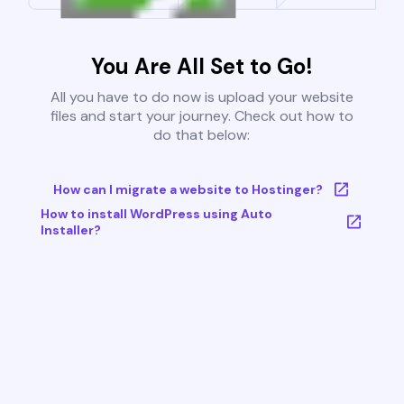
You Are All Set to Go!
All you have to do now is upload your website
files and start your journey. Check out how to
do that below:
How can I migrate a website to Hostinger?
How to install WordPress using Auto
Installer?