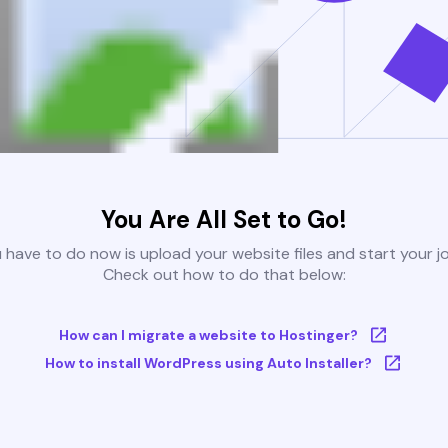
You Are All Set to Go!
u have to do now is upload your website files and start your j
Check out how to do that below:
How can I migrate a website to Hostinger?
How to install WordPress using Auto Installer?