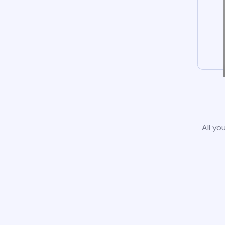
All yo