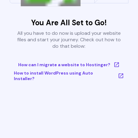
You Are All Set to Go!
All you have to do now is upload your website
files and start your journey. Check out how to
do that below:
How can I migrate a website to Hostinger?
How to install WordPress using Auto
Installer?