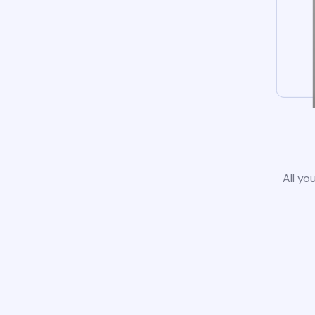
All yo