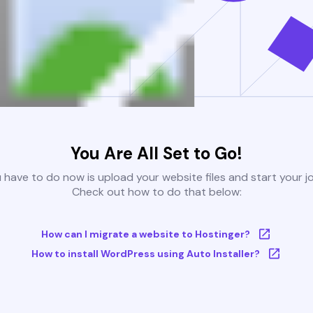
You Are All Set to Go!
u have to do now is upload your website files and start your j
Check out how to do that below:
How can I migrate a website to Hostinger?
How to install WordPress using Auto Installer?