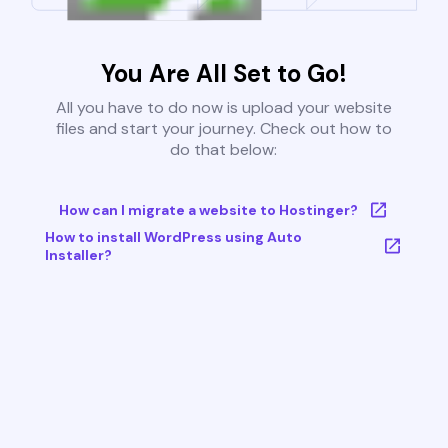
You Are All Set to Go!
All you have to do now is upload your website
files and start your journey. Check out how to
do that below:
How can I migrate a website to Hostinger?
How to install WordPress using Auto
Installer?