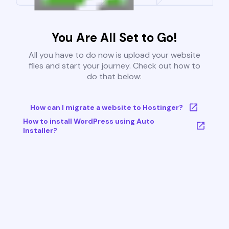
You Are All Set to Go!
All you have to do now is upload your website
files and start your journey. Check out how to
do that below:
How can I migrate a website to Hostinger?
How to install WordPress using Auto
Installer?