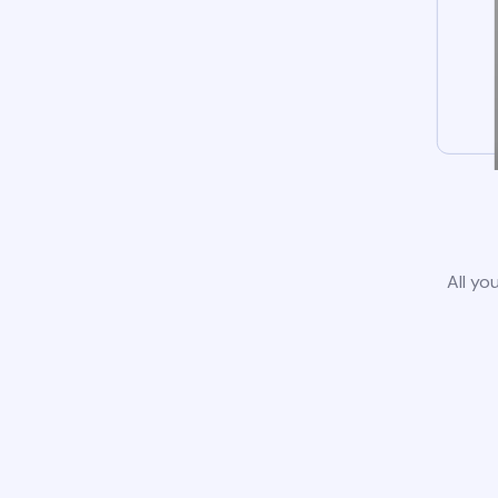
All yo