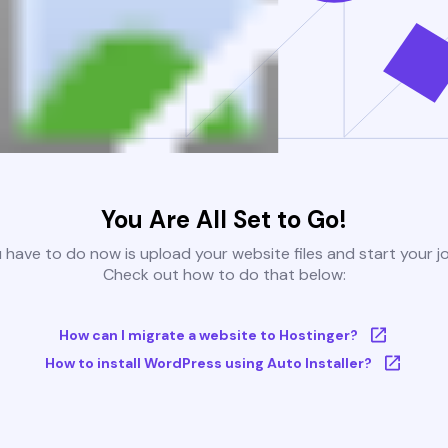
You Are All Set to Go!
u have to do now is upload your website files and start your j
Check out how to do that below:
How can I migrate a website to Hostinger?
How to install WordPress using Auto Installer?