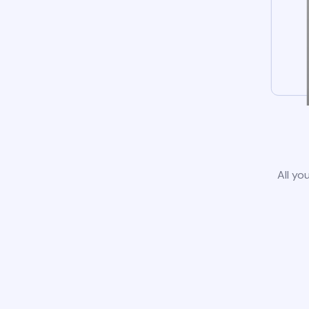
All yo