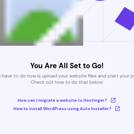
You Are All Set to Go!
u have to do now is upload your website files and start your j
Check out how to do that below:
How can I migrate a website to Hostinger?
How to install WordPress using Auto Installer?