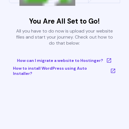
You Are All Set to Go!
All you have to do now is upload your website
files and start your journey. Check out how to
do that below:
How can I migrate a website to Hostinger?
How to install WordPress using Auto
Installer?