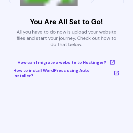
You Are All Set to Go!
All you have to do now is upload your website
files and start your journey. Check out how to
do that below:
How can I migrate a website to Hostinger?
How to install WordPress using Auto
Installer?