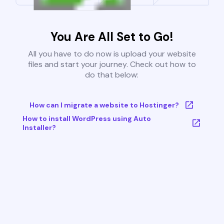
You Are All Set to Go!
All you have to do now is upload your website
files and start your journey. Check out how to
do that below:
How can I migrate a website to Hostinger?
How to install WordPress using Auto
Installer?