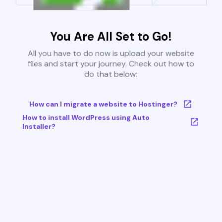
You Are All Set to Go!
All you have to do now is upload your website
files and start your journey. Check out how to
do that below:
How can I migrate a website to Hostinger?
How to install WordPress using Auto
Installer?