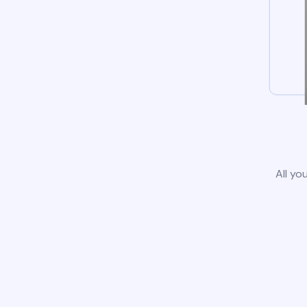
All yo