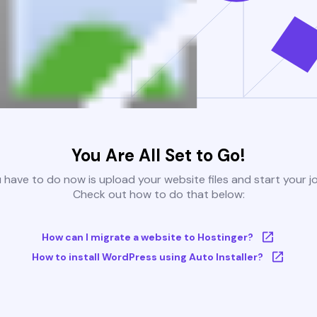
You Are All Set to Go!
u have to do now is upload your website files and start your j
Check out how to do that below:
How can I migrate a website to Hostinger?
How to install WordPress using Auto Installer?