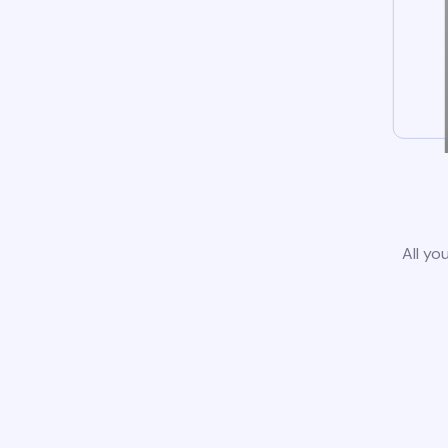
All yo