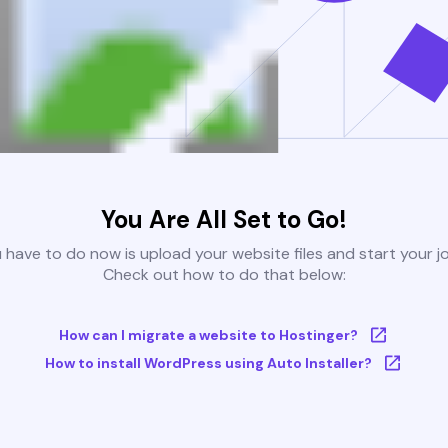
You Are All Set to Go!
u have to do now is upload your website files and start your j
Check out how to do that below:
How can I migrate a website to Hostinger?
How to install WordPress using Auto Installer?