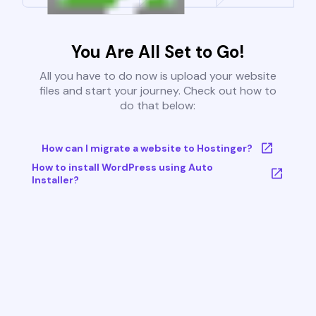
You Are All Set to Go!
All you have to do now is upload your website
files and start your journey. Check out how to
do that below:
How can I migrate a website to Hostinger?
How to install WordPress using Auto
Installer?