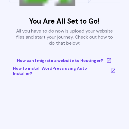
You Are All Set to Go!
All you have to do now is upload your website
files and start your journey. Check out how to
do that below:
How can I migrate a website to Hostinger?
How to install WordPress using Auto
Installer?