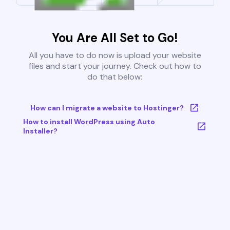
You Are All Set to Go!
All you have to do now is upload your website
files and start your journey. Check out how to
do that below:
How can I migrate a website to Hostinger?
How to install WordPress using Auto
Installer?