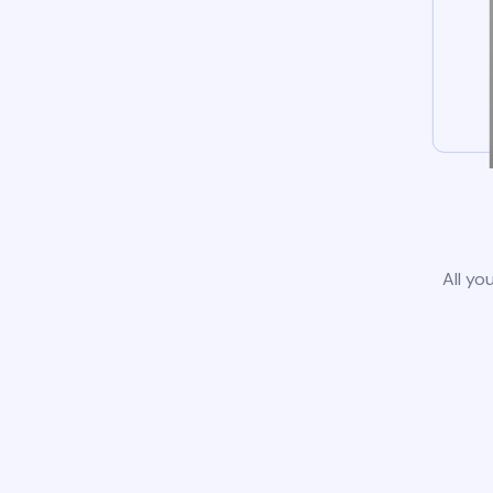
All yo