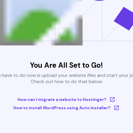
You Are All Set to Go!
u have to do now is upload your website files and start your j
Check out how to do that below:
How can I migrate a website to Hostinger?
How to install WordPress using Auto Installer?