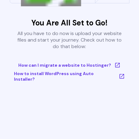
You Are All Set to Go!
All you have to do now is upload your website
files and start your journey. Check out how to
do that below:
How can I migrate a website to Hostinger?
How to install WordPress using Auto
Installer?