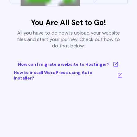
You Are All Set to Go!
All you have to do now is upload your website
files and start your journey. Check out how to
do that below:
How can I migrate a website to Hostinger?
How to install WordPress using Auto
Installer?