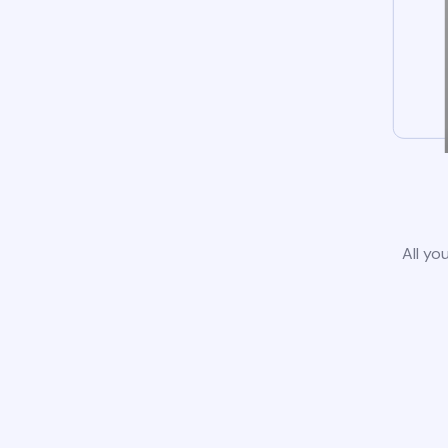
All yo