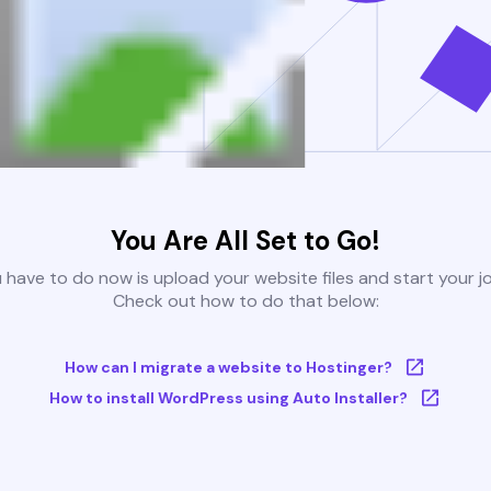
You Are All Set to Go!
u have to do now is upload your website files and start your j
Check out how to do that below:
How can I migrate a website to Hostinger?
How to install WordPress using Auto Installer?