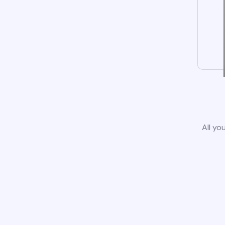
All yo