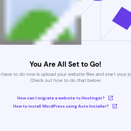
You Are All Set to Go!
u have to do now is upload your website files and start your j
Check out how to do that below:
How can I migrate a website to Hostinger?
How to install WordPress using Auto Installer?