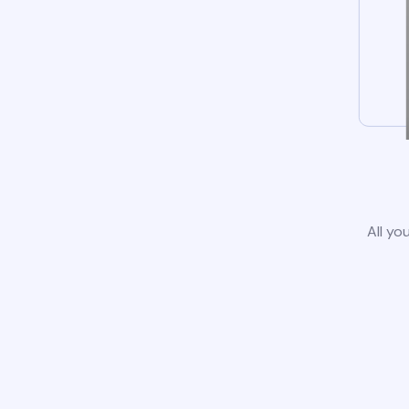
All yo