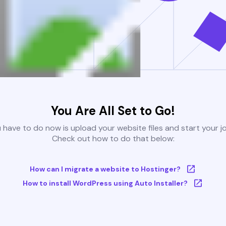
You Are All Set to Go!
u have to do now is upload your website files and start your j
Check out how to do that below:
How can I migrate a website to Hostinger?
How to install WordPress using Auto Installer?