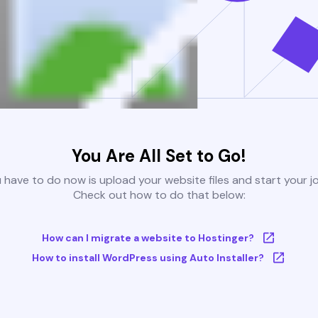
You Are All Set to Go!
u have to do now is upload your website files and start your j
Check out how to do that below:
How can I migrate a website to Hostinger?
How to install WordPress using Auto Installer?