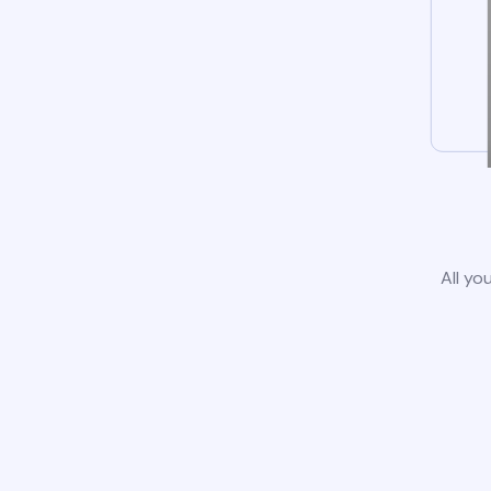
All yo