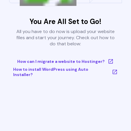
You Are All Set to Go!
All you have to do now is upload your website
files and start your journey. Check out how to
do that below:
How can I migrate a website to Hostinger?
How to install WordPress using Auto
Installer?